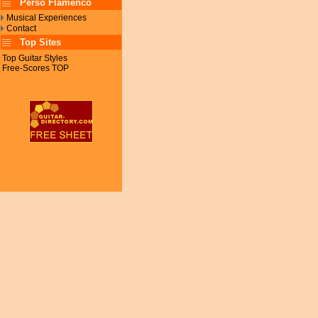
Perso Flamenco
Musical Experiences
Contact
Top Sites
Top Guitar Styles
Free-Scores TOP