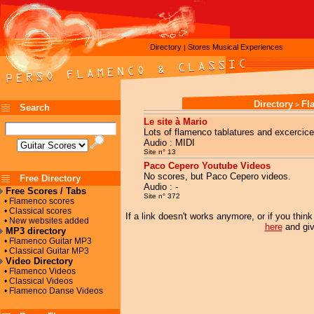
Directory
Stores
Musical Experiences
|
Directory
Fl
>
Search
Le site à Mario
Lots of flamenco tablatures and excercices
Audio : MIDI
Site n° 13
Paco Cepero Youtube Videos
No scores, but Paco Cepero videos.
Free Directory
Audio : -
Free Scores / Tabs
Site n° 372
• Flamenco scores
• Classical scores
If a link doesn't works anymore, or if you thin
• New websites added
here
and giv
MP3 directory
• Flamenco Guitar MP3
• Classical Guitar MP3
Video Directory
• Flamenco Videos
• Classical Videos
• Flamenco Danse Videos