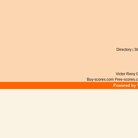
Directory
St
|
Victor Reny C
Buy-scores.com
Free-scores.
Powered by V