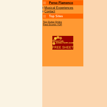
Perso Flamenco
Musical Experiences
Contact
Top Sites
Top Guitar Styles
Free-Scores TOP