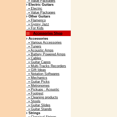
• Value Packages
Electric Guitars
• Electric
• Value Packages
Other Guitars
• Flamenco
• Gypsy Jazz
• For Kids
Accessories Shop
Accessories
• Various Accessories
• Tuners
• Acoustic Amps
• Battery Powered Amps
• Cables
• Guitar Capos
• Multi-Tracks Recorders
• GIft Ideas
• Notation Softwares
• Mechanics
• Guitar Picks
• Metronomes
• Pickups : Acoustic
• Footrest
• Cleaning products
• Stools
• Guitar Slides
• Guitar Stands
Strings
• Classical Strings