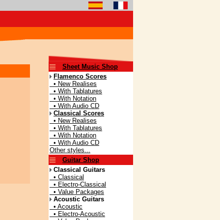
Sheet Music Shop
Flamenco Scores
• New Realises
• With Tablatures
• With Notation
• With Audio CD
Classical Scores
• New Realises
• With Tablatures
• With Notation
• With Audio CD
Other styles...
Guitar Shop
Classical Guitars
• Classical
• Electro-Classical
• Value Packages
Acoustic Guitars
• Acoustic
• Electro-Acoustic