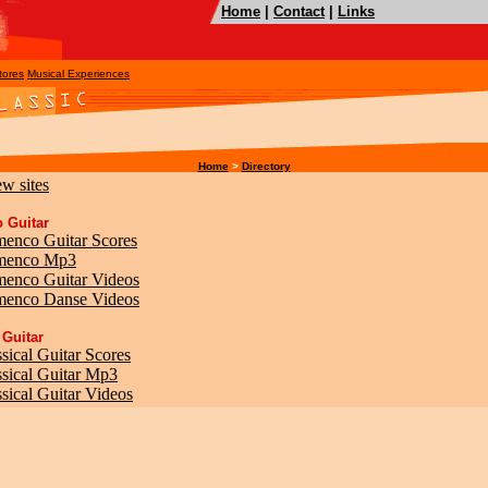
Home
|
Contact
|
Links
tores
Musical Experiences
Home
>
Directory
ew sites
 Guitar
menco Guitar Scores
amenco Mp3
menco Guitar Videos
menco Danse Videos
 Guitar
sical Guitar Scores
ssical Guitar Mp3
sical Guitar Videos