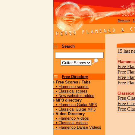
Directory
|
S
Search
15 last n
Flamenco
Free Fla
Free Fl
Free Directory
Free Fla
Free Scores / Tabs
Free Fla
• Flamenco scores
• Classical scores
Classical
• New websites added
Free Clas
MP3 directory
Free Cla
• Flamenco Guitar MP3
Free Clas
• Classical Guitar MP3
Video Directory
• Flamenco Videos
• Classical Videos
• Flamenco Danse Videos