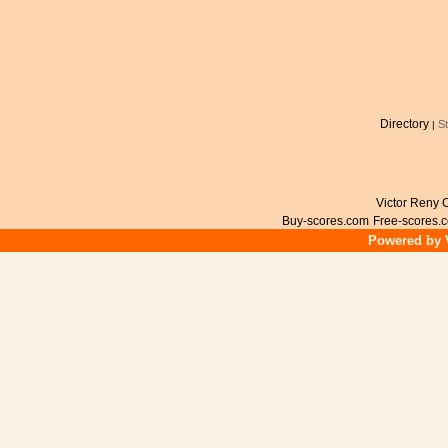
Directory
S
|
Victor Reny C
Buy-scores.com
Free-scores.
Powered by V