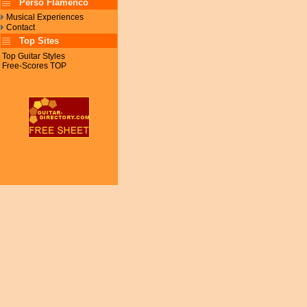
Perso Flamenco
Musical Experiences
Contact
Top Sites
Top Guitar Styles
Free-Scores TOP