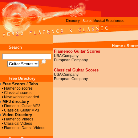
Directory
Stores
Musical Experiences
|
Home
Store
>
Search
Flamenco Guitar Scores
USA Company
European Company
Classical Guitar Scores
USA Company
Free Directory
European Company
Free Scores / Tabs
• Flamenco scores
• Classical scores
• New websites added
MP3 directory
• Flamenco Guitar MP3
• Classical Guitar MP3
Video Directory
• Flamenco Videos
• Classical Videos
• Flamenco Danse Videos