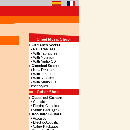
Sheet Music Shop
Flamenco Scores
• New Realises
• With Tablatures
• With Notation
• With Audio CD
Classical Scores
• New Realises
• With Tablatures
• With Notation
• With Audio CD
Other styles...
Guitar Shop
Classical Guitars
• Classical
• Electro-Classical
• Value Packages
Acoustic Guitars
• Acoustic
• Electro-Acoustic
• Value Packages