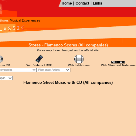
|
|
Home
Contact
Links
Stores
Musical Experiences
Stores
Flamenco Scores (All companies)
>
Prices may have changed on the official site.
udio CD
With Videos / DVD
With Tablatures
With Standard Notations
Flamenco Sheet Music with CD (All companies)