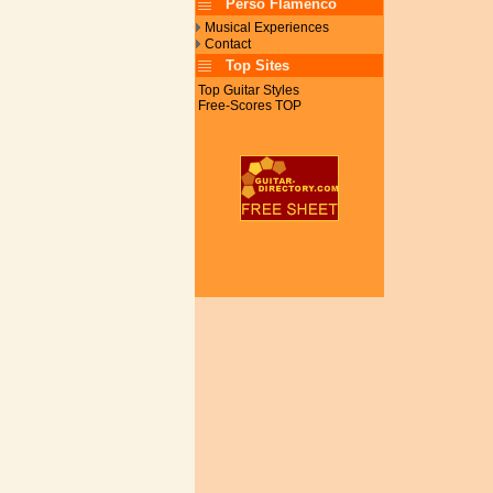
Perso Flamenco
Musical Experiences
Contact
Top Sites
Top Guitar Styles
Free-Scores TOP