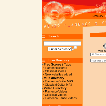
Directory
|
Search
With a
Free Directory
Free Scores / Tabs
• Flamenco scores
• Classical scores
• New websites added
MP3 directory
• Flamenco Guitar MP3
• Classical Guitar MP3
Video Directory
• Flamenco Videos
• Classical Videos
• Flamenco Danse Videos