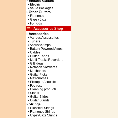
Electric Guitars
• Electric
• Value Packages
Other Guitars
• Flamenco
• Gypsy Jazz
• For Kids
Accessories Shop
Accessories
• Various Accessories
• Tuners
• Acoustic Amps
• Battery Powered Amps
• Cables
• Guitar Capos
• Multi-Tracks Recorders
• GIft Ideas
• Notation Softwares
• Mechanics
• Guitar Picks
• Metronomes
• Pickups : Acoustic
• Footrest
• Cleaning products
• Stools
• Guitar Slides
• Guitar Stands
Strings
• Classical Strings
• Flamenco Strings
• Gypsy/Jazz Strings