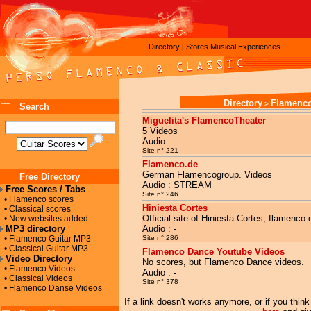
Directory
Stores
Musical Experiences
|
Directory
Flamenco
>
Search
Miguelita's FlamencoTheater
5 Videos
Audio : -
Site n° 221
Flamenco.de
German Flamencogroup. Videos
Free Directory
Audio : STREAM
Free Scores / Tabs
Site n° 246
• Flamenco scores
Hiniesta Cortes
• Classical scores
Official site of Hiniesta Cortes, flamenco
• New websites added
MP3 directory
Audio : -
• Flamenco Guitar MP3
Site n° 286
• Classical Guitar MP3
Flamenco Dance Youtube Videos
Video Directory
No scores, but Flamenco Dance videos.
• Flamenco Videos
Audio : -
• Classical Videos
Site n° 378
• Flamenco Danse Videos
If a link doesn't works anymore, or if you thin