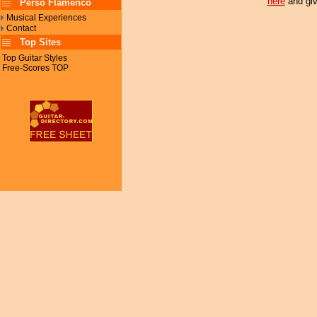
here
and giv
Perso Flamenco
Musical Experiences
Contact
Top Sites
Top Guitar Styles
Free-Scores TOP