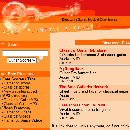
Directory
Stores
Musical Experiences
|
Directory
Fla
>
Search
Classical Guitar Tablature
475 tabs for flamenco & classical guitar
Audio : MIDI
Site n° 6
MySongBook
Guitar Pro format files
Free Directory
Audio : MIDI
Free Scores / Tabs
Site n° 30
• Flamenco scores
The Solo Guitarist Network
• Classical scores
Sheet music and tabs for classical guitar
• New websites added
MP3 directory
Audio : -
• Flamenco Guitar MP3
Site n° 229
• Classical Guitar MP3
Free-scores.com : Vivaldi
Video Directory
Vivaldi scores, some for guitar
• Flamenco Videos
Audio : MIDI
• Classical Videos
Site n° 383
• Flamenco Danse Videos
If a link doesn't works anymore, or if you thin