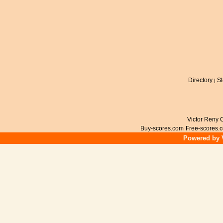
Directory
St
|
Victor Reny C
Buy-scores.com
Free-scores.
Powered by V