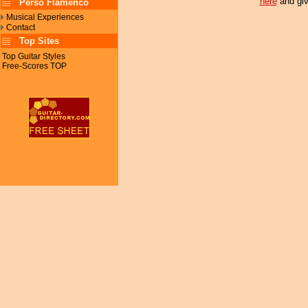
here
and giv
Perso Flamenco
Musical Experiences
Contact
Top Sites
Top Guitar Styles
Free-Scores TOP