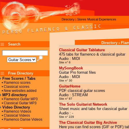
Directory
Stores
Musical Experiences
|
Directory
Fla
>
Search
Classical Guitar Tablature
475 tabs for flamenco & classical guitar
Audio : MIDI
Site n° 6
MySongBook
Guitar Pro format files
Free Directory
Audio : MIDI
Free Scores / Tabs
Site n° 30
• Flamenco scores
GuitarHome
• Classical scores
PDF classical guitar scores
• New websites added
MP3 directory
Audio : STREAM
• Flamenco Guitar MP3
Site n° 87
• Classical Guitar MP3
The Solo Guitarist Network
Video Directory
Sheet music and tabs for classical guitar
• Flamenco Videos
Audio : -
• Classical Videos
Site n° 229
• Flamenco Danse Videos
The Classical Guitar Big Archive
Here you can find scores (GIF or PDF) tab