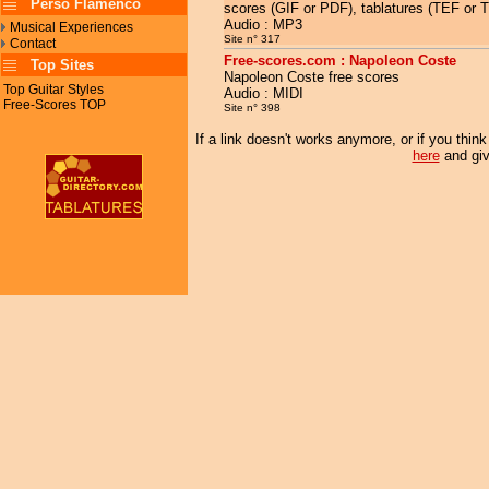
Perso Flamenco
scores (GIF or PDF), tablatures (TEF or 
Audio : MP3
Musical Experiences
Site n° 317
Contact
Free-scores.com : Napoleon Coste
Top Sites
Napoleon Coste free scores
Top Guitar Styles
Audio : MIDI
Free-Scores TOP
Site n° 398
If a link doesn't works anymore, or if you thin
here
and giv