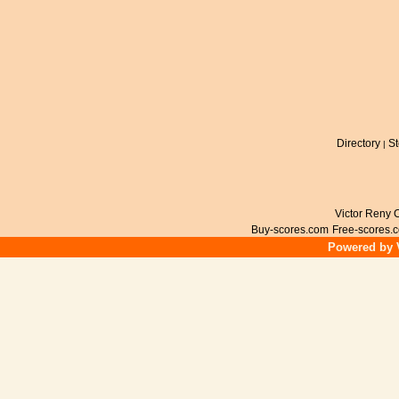
Directory
St
|
Victor Reny C
Buy-scores.com
Free-scores.
Powered by V