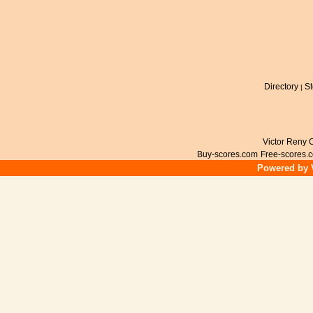
Directory
St
|
Victor Reny C
Buy-scores.com
Free-scores.
Powered by V