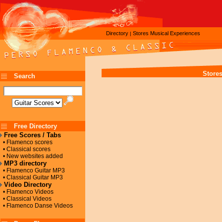
Directory
Stores
Musical Experiences
|
Store
Search
Free Directory
Free Scores / Tabs
• Flamenco scores
• Classical scores
• New websites added
MP3 directory
• Flamenco Guitar MP3
• Classical Guitar MP3
Video Directory
• Flamenco Videos
• Classical Videos
• Flamenco Danse Videos