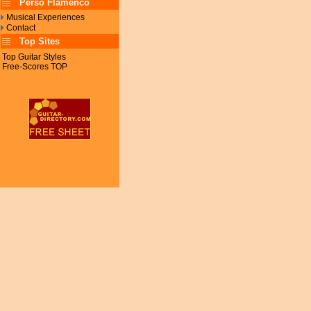
Perso Flamenco
Musical Experiences
Contact
Top Sites
Top Guitar Styles
Free-Scores TOP