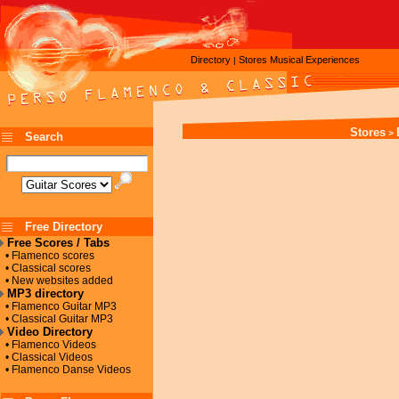
Directory
Stores
Musical Experiences
|
Stores
>
Search
Free Directory
Free Scores / Tabs
• Flamenco scores
• Classical scores
• New websites added
MP3 directory
• Flamenco Guitar MP3
• Classical Guitar MP3
Video Directory
• Flamenco Videos
• Classical Videos
• Flamenco Danse Videos