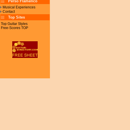
Perso Flamenco
Musical Experiences
Contact
Top Sites
Top Guitar Styles
Free-Scores TOP