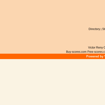
Directory
St
|
Victor Reny C
Buy-scores.com
Free-scores.
Powered by V