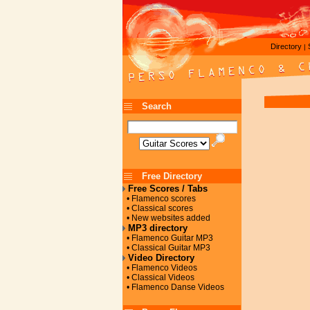
Directory
|
Search
Free Directory
Free Scores / Tabs
• Flamenco scores
• Classical scores
• New websites added
MP3 directory
• Flamenco Guitar MP3
• Classical Guitar MP3
Video Directory
• Flamenco Videos
• Classical Videos
• Flamenco Danse Videos