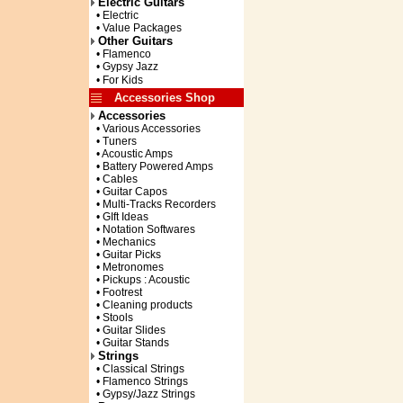
Electric Guitars
• Electric
• Value Packages
Other Guitars
• Flamenco
• Gypsy Jazz
• For Kids
Accessories Shop
Accessories
• Various Accessories
• Tuners
• Acoustic Amps
• Battery Powered Amps
• Cables
• Guitar Capos
• Multi-Tracks Recorders
• GIft Ideas
• Notation Softwares
• Mechanics
• Guitar Picks
• Metronomes
• Pickups : Acoustic
• Footrest
• Cleaning products
• Stools
• Guitar Slides
• Guitar Stands
Strings
• Classical Strings
• Flamenco Strings
• Gypsy/Jazz Strings