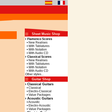
Sheet Music Shop
Flamenco Scores
• New Realises
• With Tablatures
• With Notation
• With Audio CD
Classical Scores
• New Realises
• With Tablatures
• With Notation
• With Audio CD
Other styles...
Guitar Shop
Classical Guitars
• Classical
• Electro-Classical
• Value Packages
Acoustic Guitars
• Acoustic
• Electro-Acoustic
• Value Packages