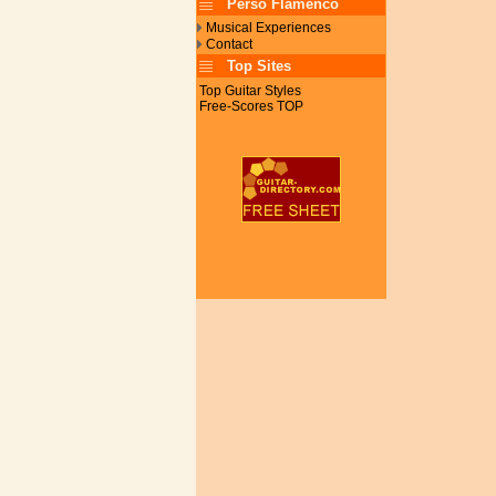
Perso Flamenco
Musical Experiences
Contact
Top Sites
Top Guitar Styles
Free-Scores TOP