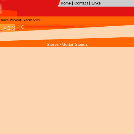
|
|
Home
Contact
Links
Stores
Musical Experiences
Stores
Guitar Stands
>