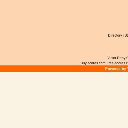
Directory
St
|
Victor Reny C
Buy-scores.com
Free-scores.
Powered by V