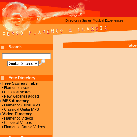
Directory
Stores
Musical Experiences
|
Stor
Search
Free Directory
Free Scores / Tabs
• Flamenco scores
• Classical scores
• New websites added
MP3 directory
• Flamenco Guitar MP3
• Classical Guitar MP3
Video Directory
• Flamenco Videos
• Classical Videos
• Flamenco Danse Videos