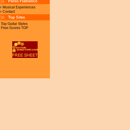
Perso Flamenco
Musical Experiences
Contact
Top Sites
Top Guitar Styles
Free-Scores TOP