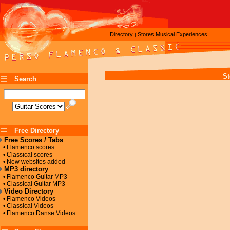
Directory
Stores
Musical Experiences
|
St
Search
Free Directory
Free Scores / Tabs
• Flamenco scores
• Classical scores
• New websites added
MP3 directory
• Flamenco Guitar MP3
• Classical Guitar MP3
Video Directory
• Flamenco Videos
• Classical Videos
• Flamenco Danse Videos