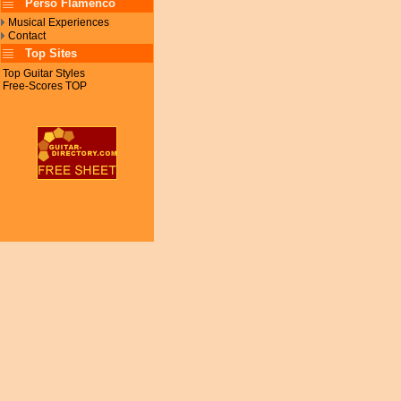
Perso Flamenco
Musical Experiences
Contact
Top Sites
Top Guitar Styles
Free-Scores TOP