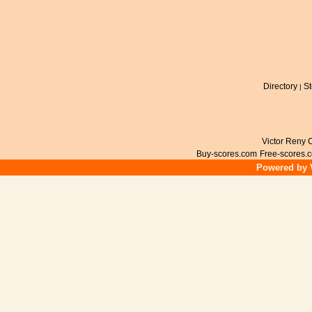
Directory
St
|
Victor Reny C
Buy-scores.com
Free-scores.
Powered by V